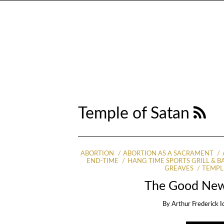
Temple of Satan
ABORTION
ABORTION AS A SACRAMENT
END-TIME
HANG TIME SPORTS GRILL & B
GREAVES
TEMPL
The Good New
By
Arthur Frederick I