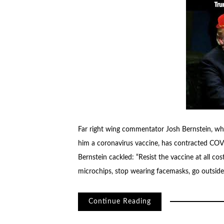
Far right wing commentator Josh Bernstein, wh
him a coronavirus vaccine, has contracted COVID
Bernstein cackled: “Resist the vaccine at all cost
microchips, stop wearing facemasks, go outside
Continue Reading