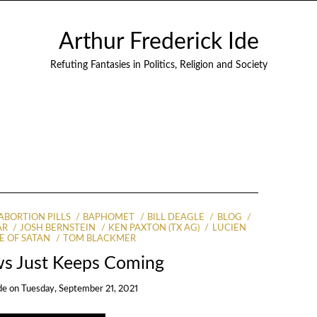
Arthur Frederick Ide
Refuting Fantasies in Politics, Religion and Society
ABORTION PILLS
BAPHOMET
BILL DEAGLE
BLOG
AR
JOSH BERNSTEIN
KEN PAXTON (TX AG)
LUCIEN
E OF SATAN
TOM BLACKMER
s Just Keeps Coming
de
on
Tuesday, September 21, 2021