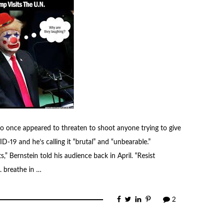
o once appeared to threaten to shoot anyone trying to give
-19 and he’s calling it “brutal” and “unbearable.”
s,” Bernstein told his audience back in April. “Resist
. breathe in …
2