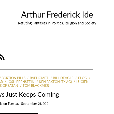
Arthur Frederick Ide
Refuting Fantasies in Politics, Religion and Society
ABORTION PILLS
BAPHOMET
BILL DEAGLE
BLOG
AR
JOSH BERNSTEIN
KEN PAXTON (TX AG)
LUCIEN
E OF SATAN
TOM BLACKMER
s Just Keeps Coming
de
on
Tuesday, September 21, 2021