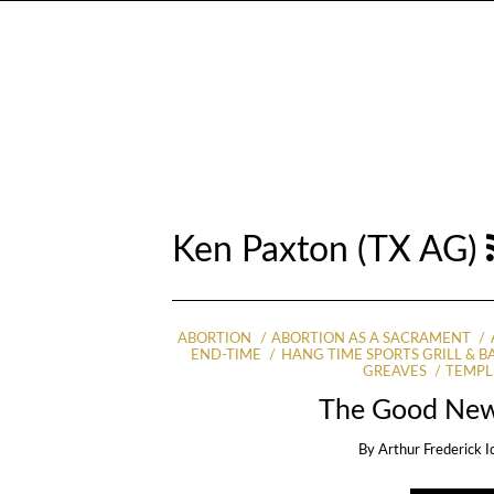
Ken Paxton (TX AG)
ABORTION
ABORTION AS A SACRAMENT
END-TIME
HANG TIME SPORTS GRILL & B
GREAVES
TEMPL
The Good New
By
Arthur Frederick I