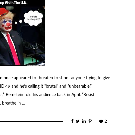
o once appeared to threaten to shoot anyone trying to give
-19 and he’s calling it “brutal” and “unbearable.”
s,” Bernstein told his audience back in April. “Resist
. breathe in …
2