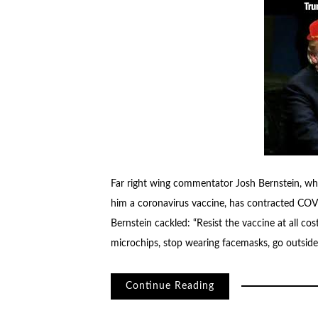
Far right wing commentator Josh Bernstein, wh
him a coronavirus vaccine, has contracted COVID
Bernstein cackled: “Resist the vaccine at all cost
microchips, stop wearing facemasks, go outside
Continue Reading