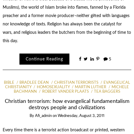
Muslims), the world of Islam broke into flames, fanned by a Florida
preacher and a former movie producer–neither gifted with languages
nor knowledge of texts. Religion has always been the catalyst for
wars, and religious leaders the butchers from the beginning of time to
this day.
Continue Reading
5
BIBLE
BRADLEE DEAN
CHRISTIAN TERRORISTS
EVANGELICAL
CHRISTIANITY
HOMOSEXUALITY
MARTIN LUTHER
MICHELE
BACHMANN
ROBERT VANDER PLAATS
TEA BAGGERS
Christian terrorism: how evangelical fundamentalism
destroys people and civilizations
By
Afi_admin
on
Wednesday, August 3, 2011
Every time there is a terrorist action broadcast or printed, western