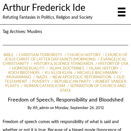
Arthur Frederick Ide
Refuting Fantasies in Politics, Religion and Society
Tag Archives:
Muslims
BIBLE
CHRISTIAN TERRORISTS
CHURCH HISTORY
CHURCH OF
JESUS CHRIST OF LATTER DAY SAINTS (MORMONS)
EVANGELICAL
CHRISTIANITY
HISTORY & SCIENCE STANDARDS
HISTORY OF USA
HOMOSEXUALITY
ISLAM, DOCTRINES
ISLAM, HISTORY
KOCH BROTHERS
KU KLUX KLAN
MICHELE BACHMANN
MUHAMMAD
NAZIS
NEW APOSTOLIC REFORMATION
OLD
TESTAMENT
POVERTY
REPUBLICAN PARTY
ROBERT VANDER
PLAATS
ROMAN CATHOLICISM
SEPARATION OF CHURCH AND
STATE
Freedom of Speech, Responsibility and Bloodshed
By
Afi_admin
on
Monday, September 24, 2012
Freedom of speech comes with responsibility of what is said and
whether or not it is true. Because of a biased movie (Innocence of