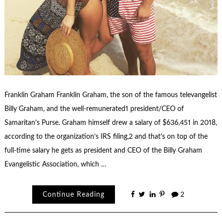
Franklin Graham Franklin Graham, the son of the famous televangelist
Billy Graham, and the well-remunerated1 president/CEO of
Samaritan’s Purse. Graham himself drew a salary of $636,451 in 2018,
according to the organization’s IRS filing,2 and that’s on top of the
full-time salary he gets as president and CEO of the Billy Graham
Evangelistic Association, which …
Continue Reading
2