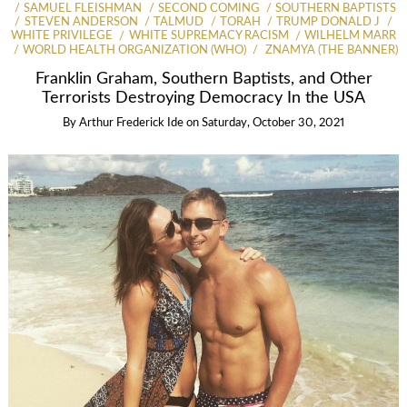
SAMUEL FLEISHMAN
SECOND COMING
SOUTHERN BAPTISTS
STEVEN ANDERSON
TALMUD
TORAH
TRUMP DONALD J
WHITE PRIVILEGE
WHITE SUPREMACY RACISM
WILHELM MARR
WORLD HEALTH ORGANIZATION (WHO)
ZNAMYA (THE BANNER)
Franklin Graham, Southern Baptists, and Other
Terrorists Destroying Democracy In the USA
By
Arthur Frederick Ide
on
Saturday, October 30, 2021