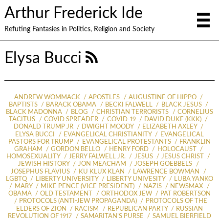
Arthur Frederick Ide
Refuting Fantasies in Politics, Religion and Society
Elysa Bucci
ANDREW WOMMACK
APOSTLES
AUGUSTINE OF HIPPO
BAPTISTS
BARACK OBAMA
BECKI FALWELL
BLACK JESUS
BLACK MADONNA
BLOG
CHRISTIAN TERRORISTS
CORNELIUS
TACITUS
COVID SPREADER
COVID-19
DAVID DUKE (KKK)
DONALD TRUMP JR
DWIGHT MOODY
ELIZABETH AXLEY
ELYSA BUCCI
EVANGELICAL CHRISTIANITY
EVANGELICAL
PASTORS FOR TRUMP
EVANGELICAL PROTESTANTS
FRANKLIN
GRAHAM
GORDON BELLO
HENRY FORD
HOLOCAUST
HOMOSEXUALITY
JERRY FALWELL JR.
JESUS
JESUS CHRIST
JEWISH HISTORY
JON MEACHAM
JOSEPH GOEBBELS
JOSEPHUS FLAVIUS
KU KLUX KLAN
LAWRENCE BOWMAN
LGBTQ
LIBERTY UNIVERSITY
LIBERTY UNIVESITY
LUBA YANKO
MARY
MIKE PENCE (VICE PRESIDENT)
NAZIS
NEWSMAX
OBAMA
OLD TESTAMENT
ORTHODOX JEW
PAT ROBERTSON
PROTOCOLS (ANTI-JEW PROPAGANDA)
PROTOCOLS OF THE
ELDERS OF ZION
RACISM
REPUBLICAN PARTY
RUSSIAN
REVOLUTION OF 1917
SAMARITAN’S PURSE
SAMUEL BIERFIELD