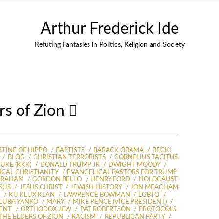
Arthur Frederick Ide
Refuting Fantasies in Politics, Religion and Society
ers of Zion
TINE OF HIPPO
BAPTISTS
BARACK OBAMA
BECKI
BLOG
CHRISTIAN TERRORISTS
CORNELIUS TACITUS
UKE (KKK)
DONALD TRUMP JR
DWIGHT MOODY
CAL CHRISTIANITY
EVANGELICAL PASTORS FOR TRUMP
GRAHAM
GORDON BELLO
HENRY FORD
HOLOCAUST
SUS
JESUS CHRIST
JEWISH HISTORY
JON MEACHAM
S
KU KLUX KLAN
LAWRENCE BOWMAN
LGBTQ
LUBA YANKO
MARY
MIKE PENCE (VICE PRESIDENT)
ENT
ORTHODOX JEW
PAT ROBERTSON
PROTOCOLS
THE ELDERS OF ZION
RACISM
REPUBLICAN PARTY