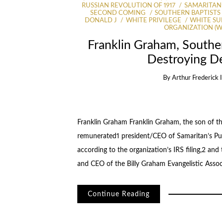
RUSSIAN REVOLUTION OF 1917
SAMARITAN’
SECOND COMING
SOUTHERN BAPTISTS
DONALD J
WHITE PRIVILEGE
WHITE SU
ORGANIZATION (
Franklin Graham, Souther
Destroying D
By
Arthur Frederick 
Franklin Graham Franklin Graham, the son of th
remunerated1 president/CEO of Samaritan’s Pur
according to the organization’s IRS filing,2 and 
and CEO of the Billy Graham Evangelistic Asso
Continue Reading