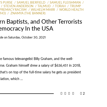
S PURSE
SAMUEL BIERFIELD
SAMUEL FLEISHMAN
STEVEN ANDERSON
TALMUD
TORAH
TRUMP
PREMACY RACISM
WILHELM MARR
WORLD HEALTH
WHO)
ZNAMYA (THE BANNER)
n Baptists, and Other Terrorists
emocracy In the USA
Ide
on
Saturday, October 30, 2021
e famous televangelist Billy Graham, and the well-
se. Graham himself drew a salary of $636,451 in 2018,
that’s on top of the full-time salary he gets as president
ciation, which …
2