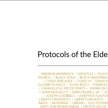
Protocols of the Eld
ANDREW WOMMACK
APOSTLES
AUGUS
FALWELL
BLACK JESUS
BLACK MADONNA
COVID SPREADER
COVID-19
DAVID D
ELIZABETH AXLEY
ELYSA BUCCI
EVANGELI
EVANGELICAL PROTESTANTS
FRANKLIN 
HOMOSEXUALITY
JERRY FALWELL JR.
JE
JOSEPH GOEBBELS
JOSEPHUS FLAVIU
LIBERTY UNIVERSITY
LIBERTY UNIVESITY
NAZIS
NEWSMAX
OBAMA
OLD TESTAM
(ANTI-JEW PROPAGANDA)
PROTOCOLS OF 