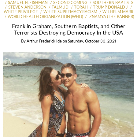
SAMUEL FLEISHMAN
SECOND COMING
SOUTHERN BAPTISTS
STEVEN ANDERSON
TALMUD
TORAH
TRUMP DONALD J
WHITE PRIVILEGE
WHITE SUPREMACY RACISM
WILHELM MARR
WORLD HEALTH ORGANIZATION (WHO)
ZNAMYA (THE BANNER)
Franklin Graham, Southern Baptists, and Other
Terrorists Destroying Democracy In the USA
By
Arthur Frederick Ide
on
Saturday, October 30, 2021