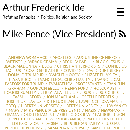
Arthur Frederick Ide
Refuting Fantasies in Politics, Religion and Society
Mike Pence (Vice President)
ANDREW WOMMACK
APOSTLES
AUGUSTINE OF HIPPO
BAPTISTS
BARACK OBAMA
BECKI FALWELL
BLACK JESUS
BLACK MADONNA
BLOG
CHRISTIAN TERRORISTS
CORNELIUS
TACITUS
COVID SPREADER
COVID-19
DAVID DUKE (KKK)
DONALD TRUMP JR
DWIGHT MOODY
ELIZABETH AXLEY
ELYSA BUCCI
EVANGELICAL CHRISTIANITY
EVANGELICAL
PASTORS FOR TRUMP
EVANGELICAL PROTESTANTS
FRANKLIN
GRAHAM
GORDON BELLO
HENRY FORD
HOLOCAUST
HOMOSEXUALITY
JERRY FALWELL JR.
JESUS
JESUS CHRIST
JEWISH HISTORY
JON MEACHAM
JOSEPH GOEBBELS
JOSEPHUS FLAVIUS
KU KLUX KLAN
LAWRENCE BOWMAN
LGBTQ
LIBERTY UNIVERSITY
LIBERTY UNIVESITY
LUBA YANKO
MARY
MIKE PENCE (VICE PRESIDENT)
NAZIS
NEWSMAX
OBAMA
OLD TESTAMENT
ORTHODOX JEW
PAT ROBERTSON
PROTOCOLS (ANTI-JEW PROPAGANDA)
PROTOCOLS OF THE
ELDERS OF ZION
RACISM
REPUBLICAN PARTY
RUSSIAN
REVOLUTION OF 1917
SAMARITAN’S PURSE
SAMUEL BIERFIELD