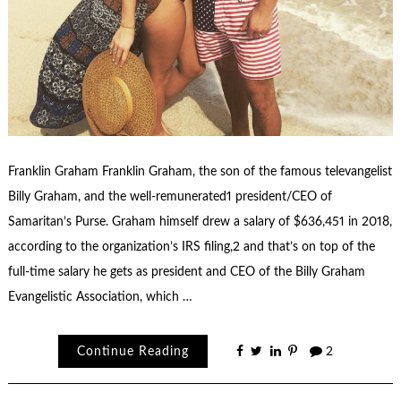
Franklin Graham Franklin Graham, the son of the famous televangelist
Billy Graham, and the well-remunerated1 president/CEO of
Samaritan’s Purse. Graham himself drew a salary of $636,451 in 2018,
according to the organization’s IRS filing,2 and that’s on top of the
full-time salary he gets as president and CEO of the Billy Graham
Evangelistic Association, which …
Continue Reading
2