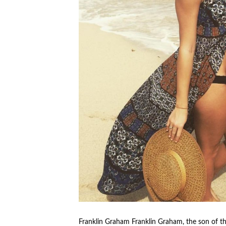
Franklin Graham Franklin Graham, the son of th