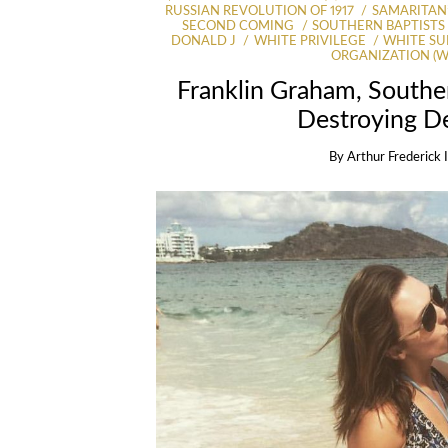
RUSSIAN REVOLUTION OF 1917
SAMARITAN’
SECOND COMING
SOUTHERN BAPTISTS
DONALD J
WHITE PRIVILEGE
WHITE SU
ORGANIZATION (
Franklin Graham, Souther
Destroying D
By
Arthur Frederick 