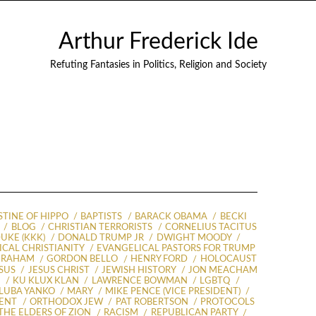
Arthur Frederick Ide
Refuting Fantasies in Politics, Religion and Society
TINE OF HIPPO
BAPTISTS
BARACK OBAMA
BECKI
BLOG
CHRISTIAN TERRORISTS
CORNELIUS TACITUS
UKE (KKK)
DONALD TRUMP JR
DWIGHT MOODY
CAL CHRISTIANITY
EVANGELICAL PASTORS FOR TRUMP
GRAHAM
GORDON BELLO
HENRY FORD
HOLOCAUST
SUS
JESUS CHRIST
JEWISH HISTORY
JON MEACHAM
S
KU KLUX KLAN
LAWRENCE BOWMAN
LGBTQ
LUBA YANKO
MARY
MIKE PENCE (VICE PRESIDENT)
ENT
ORTHODOX JEW
PAT ROBERTSON
PROTOCOLS
THE ELDERS OF ZION
RACISM
REPUBLICAN PARTY