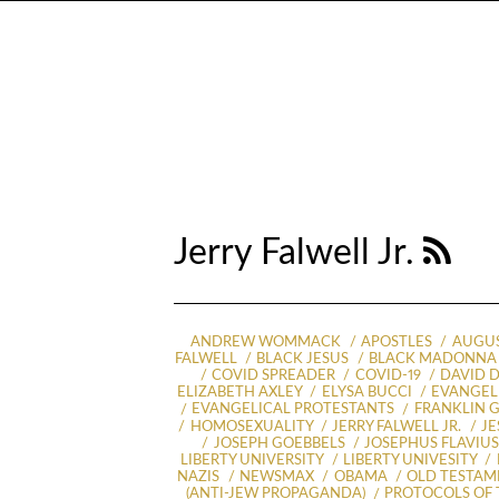
Jerry Falwell Jr.
ANDREW WOMMACK
APOSTLES
AUGUS
FALWELL
BLACK JESUS
BLACK MADONNA
COVID SPREADER
COVID-19
DAVID D
ELIZABETH AXLEY
ELYSA BUCCI
EVANGELI
EVANGELICAL PROTESTANTS
FRANKLIN 
HOMOSEXUALITY
JERRY FALWELL JR.
JE
JOSEPH GOEBBELS
JOSEPHUS FLAVIU
LIBERTY UNIVERSITY
LIBERTY UNIVESITY
NAZIS
NEWSMAX
OBAMA
OLD TESTAM
(ANTI-JEW PROPAGANDA)
PROTOCOLS OF 