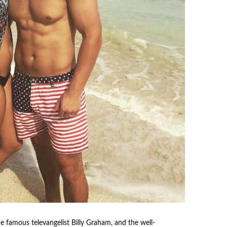
e famous televangelist Billy Graham, and the well-