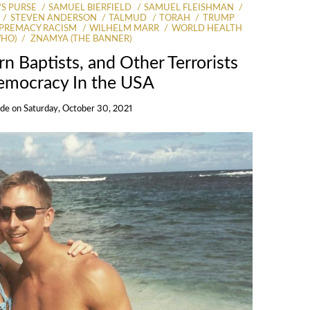
S PURSE
SAMUEL BIERFIELD
SAMUEL FLEISHMAN
STEVEN ANDERSON
TALMUD
TORAH
TRUMP
PREMACY RACISM
WILHELM MARR
WORLD HEALTH
WHO)
ZNAMYA (THE BANNER)
n Baptists, and Other Terrorists
emocracy In the USA
Ide
on
Saturday, October 30, 2021