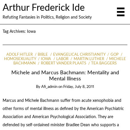
Arthur Frederick Ide
Refuting Fantasies in Politics, Religion and Society
Tag Archives:
Iowa
ADOLF HITLER
BIBLE
EVANGELICAL CHRISTIANITY
GOP
HOMOSEXUALITY
IOWA
LABOR
MARTIN LUTHER
MICHELE
BACHMANN
ROBERT VANDER PLAATS
TEA BAGGERS
Michele and Marcus Bachmann: Mentality and
Mental Illness
By
Afi_admin
on
Friday, July 8, 2011
Marcus and Michele Bachmann suffer from acute xenophobia and
other forms of mental illness as defined by the American Psychiatric
Association and American Psychological Association. They are
defended by self-ordained minister Bradlee Dean who supports a