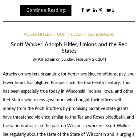
Continue Reading
2
ADOLF HITLER
GOP
IOWA
TEA BAGGERS
Scott Walker, Adolph Hitler, Unions and the Red
States
By
Afi_admin
on
Sunday, February 27, 2011
Attacks on workers organizing for better working conditions, pay, and
fewer hours has plighted Europe since the fourteenth century. This
has been especially true today in Wisconsin, Indiana, Iowa, and other
Red States where new governors who bought their offices with
money from the Koch Brothers by promising lucrative state grants
have threatened violence similar to the Tea and Roses bloodbath, and
the various attacks in the past on Wisconsin workers. Scott Walker
lies regularly about the state of the State of Wisconsin and is urging a