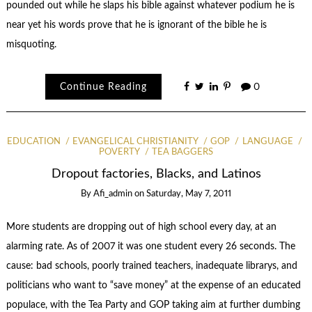
pounded out while he slaps his bible against whatever podium he is
near yet his words prove that he is ignorant of the bible he is
misquoting.
Continue Reading
0
EDUCATION
EVANGELICAL CHRISTIANITY
GOP
LANGUAGE
POVERTY
TEA BAGGERS
Dropout factories, Blacks, and Latinos
By
Afi_admin
on
Saturday, May 7, 2011
More students are dropping out of high school every day, at an
alarming rate. As of 2007 it was one student every 26 seconds. The
cause: bad schools, poorly trained teachers, inadequate librarys, and
politicians who want to “save money” at the expense of an educated
populace, with the Tea Party and GOP taking aim at further dumbing