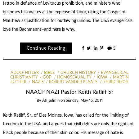
tattoo in defiance of Levitucus prohibition, and ministers who
becomes billionaires at the expense of labor, citing the Gospel of
Matthew as justification for outlawing unions. The USA evangelicals
love the Bachmanns–and here is why.
Continue Reading
3
ADOLF HITLER
BIBLE
CHURCH HISTORY
EVANGELICAL
CHRISTIANITY
GOP
HOMOSEXUALITY
IOWA
MARTIN
LUTHER
NAZIS
ROBERT VANDER PLAATS
THIRD REICH
NAACP NAZI Pastor Keith Ratliff Sr
By
Afi_admin
on
Sunday, May 15, 2011
Keith Ratliff, Sr., of Des Moines, Iowa, has called for the limiting of
freedom in the USA, and argues that civil rights are only the rights of
Black people because of their skin color. His message of hate is