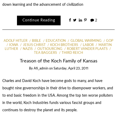
down learning and the advancement of civilization
Continue Reading
2
ADOLF HITLER
BIBLE
EDUCATION
GLOBAL WARMING
GOP
IOWA
JESUS CHRIST
KOCH BROTHERS
LABOR
MARTIN
LUTHER
NAZIS
OUTSOURCING
ROBERT VANDER PLAATS
TEA BAGGERS
THIRD REICH
Treason of the Koch Family of Kansas
By
Afi_admin
on
Saturday, April 23, 2011
Charles and David Koch have become gods to many, and have
bought nine governorships in their drive to disempower workers, and
to end basic freedom in the USA. Among the top ten worse polluters
in the world, Koch Industries funds various fascist groups and
continues to destroy the planet and its people.