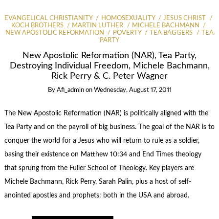
EVANGELICAL CHRISTIANITY
HOMOSEXUALITY
JESUS CHRIST
KOCH BROTHERS
MARTIN LUTHER
MICHELE BACHMANN
NEW APOSTOLIC REFORMATION
POVERTY
TEA BAGGERS
TEA
PARTY
New Apostolic Reformation (NAR), Tea Party,
Destroying Individual Freedom, Michele Bachmann,
Rick Perry & C. Peter Wagner
By
Afi_admin
on
Wednesday, August 17, 2011
The New Apostolic Reformation (NAR) is politically aligned with the
Tea Party and on the payroll of big business. The goal of the NAR is to
conquer the world for a Jesus who will return to rule as a soldier,
basing their existence on Matthew 10:34 and End Times theology
that sprung from the Fuller School of Theology. Key players are
Michele Bachmann, Rick Perry, Sarah Palin, plus a host of self-
anointed apostles and prophets: both in the USA and abroad.