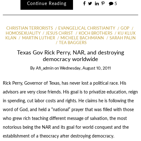
Continue Reading
5
CHRISTIAN TERRORISTS
EVANGELICAL CHRISTIANITY
GOP
HOMOSEXUALITY
JESUS CHRIST
KOCH BROTHERS
KU KLUX
KLAN
MARTIN LUTHER
MICHELE BACHMANN
SARAH PALIN
TEA BAGGERS
Texas Gov Rick Perry, NAR, and destroying
democracy worldwide
By
Afi_admin
on
Wednesday, August 10, 2011
Rick Perry, Governor of Texas, has never lost a political race. His
advisors are very close friends. His goal is to privatize education, reign
in spending, cut labor costs and rights. He claims he is following the
word of God, and held a “national” prayer that was filled with those
who grew rich teaching different message of salvation, the most
notorious being the NAR and its goal for world conquest and the
establishment of a theocracy after destroying democracy.