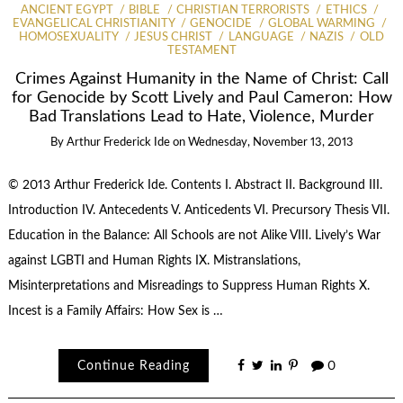
ANCIENT EGYPT
BIBLE
CHRISTIAN TERRORISTS
ETHICS
EVANGELICAL CHRISTIANITY
GENOCIDE
GLOBAL WARMING
HOMOSEXUALITY
JESUS CHRIST
LANGUAGE
NAZIS
OLD
TESTAMENT
Crimes Against Humanity in the Name of Christ: Call
for Genocide by Scott Lively and Paul Cameron: How
Bad Translations Lead to Hate, Violence, Murder
By
Arthur Frederick Ide
on
Wednesday, November 13, 2013
© 2013 Arthur Frederick Ide. Contents I. Abstract II. Background III.
Introduction IV. Antecedents V. Anticedents VI. Precursory Thesis VII.
Education in the Balance: All Schools are not Alike VIII. Lively’s War
against LGBTI and Human Rights IX. Mistranslations,
Misinterpretations and Misreadings to Suppress Human Rights X.
Incest is a Family Affairs: How Sex is …
Continue Reading
0