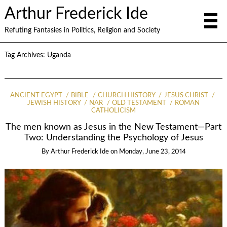
Arthur Frederick Ide
Refuting Fantasies in Politics, Religion and Society
Tag Archives:
Uganda
ANCIENT EGYPT
BIBLE
CHURCH HISTORY
JESUS CHRIST
JEWISH HISTORY
NAR
OLD TESTAMENT
ROMAN
CATHOLICISM
The men known as Jesus in the New Testament—Part
Two: Understanding the Psychology of Jesus
By
Arthur Frederick Ide
on
Monday, June 23, 2014