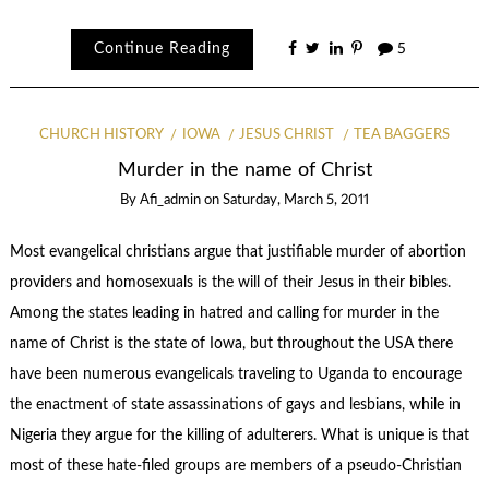
Continue Reading
5
CHURCH HISTORY
IOWA
JESUS CHRIST
TEA BAGGERS
Murder in the name of Christ
By
Afi_admin
on
Saturday, March 5, 2011
Most evangelical christians argue that justifiable murder of abortion
providers and homosexuals is the will of their Jesus in their bibles.
Among the states leading in hatred and calling for murder in the
name of Christ is the state of Iowa, but throughout the USA there
have been numerous evangelicals traveling to Uganda to encourage
the enactment of state assassinations of gays and lesbians, while in
Nigeria they argue for the killing of adulterers. What is unique is that
most of these hate-filed groups are members of a pseudo-Christian