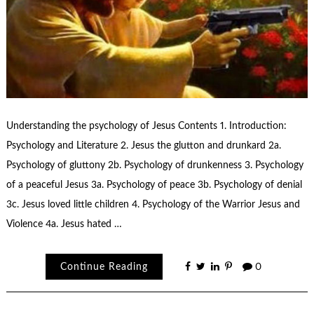
Understanding the psychology of Jesus Contents 1. Introduction:
Psychology and Literature 2. Jesus the glutton and drunkard 2a.
Psychology of gluttony 2b. Psychology of drunkenness 3. Psychology
of a peaceful Jesus 3a. Psychology of peace 3b. Psychology of denial
3c. Jesus loved little children 4. Psychology of the Warrior Jesus and
Violence 4a. Jesus hated …
Continue Reading
0