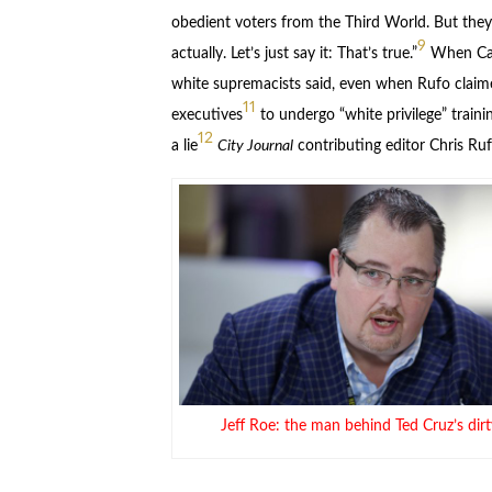
obedient voters from the Third World. But the
9
actually. Let’s just say it: That’s true.”
When Carl
white supremacists said, even when Rufo claime
11
executives
to undergo “white privilege” train
12
a lie
City Journal
contributing editor Chris Ruf
Jeff Roe: the man behind Ted Cruz’s dirty