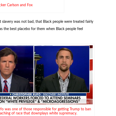
cker Carlson and Fox
t slavery was not bad, that Black people were treated fairly
as the best placebo for them when Black people feel
fo was one of those responsible for getting Trump to ban
eaching of race that downplays white supremacy.