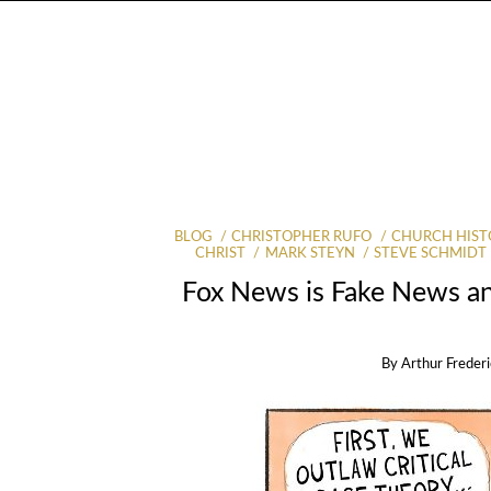
BLOG
CHRISTOPHER RUFO
CHURCH HIST
CHRIST
MARK STEYN
STEVE SCHMIDT
Fox News is Fake News an
By
Arthur Frederi