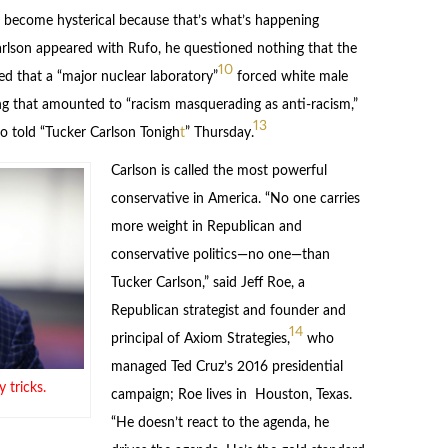
y become hysterical because that’s what’s happening
son appeared with Rufo, he questioned nothing that the
10
d that a “major nuclear laboratory”
forced white male
ing that amounted to “racism masquerading as anti-racism,”
13
o told “Tucker Carlson Tonigh
t
” Thursday.
Carlson is called the most powerful
conservative in America. “No one carries
more weight in Republican and
conservative politics—no one—than
Tucker Carlson,” said Jeff Roe, a
Republican strategist and founder and
14
principal of Axiom Strategies,
who
managed Ted Cruz’s 2016 presidential
 tricks.
campaign; Roe lives in Houston, Texas.
“He doesn’t react to the agenda, he