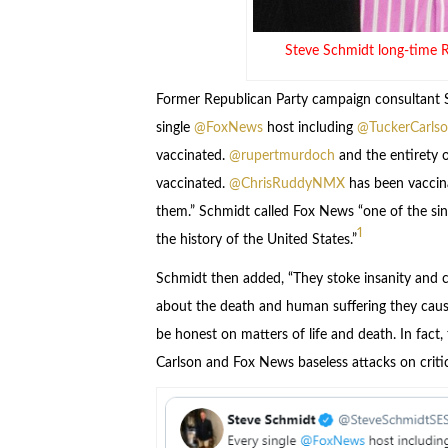
Steve Schmidt long-time 
Former Republican Party campaign consultant S
single
@FoxNews
host including
@TuckerCarls
vaccinated.
@rupertmurdoch
and the entirety o
vaccinated.
@ChrisRuddyNMX
has been vaccina
them.” Schmidt called Fox News “one of the sing
1
the history of the United States.”
Schmidt then added, “They stoke insanity and co
about the death and human suffering they caus
be honest on matters of life and death. In fact,
Carlson and Fox News baseless attacks on critic