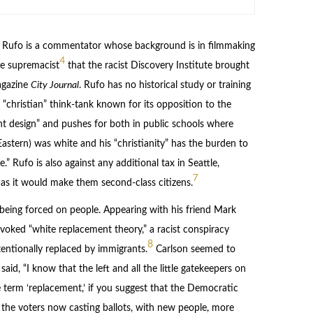
Rufo is a commentator whose background is in filmmaking
4
te supremacist
that the racist Discovery Institute brought
agazine
City Journal
. Rufo has no historical study or training
 “christian” think-tank known for its opposition to the
nt design” and pushes for both in public schools where
Eastern) was white and his “christianity” has the burden to
.” Rufo is also against any additional tax in Seattle,
7
s it would make them second-class citizens.
s being forced on people. Appearing with his friend Mark
invoked “white replacement theory,” a racist conspiracy
8
entionally replaced by immigrants.
Carlson seemed to
id, “I know that the left and all the little gatekeepers on
he term ‘replacement,’ if you suggest that the Democratic
e, the voters now casting ballots, with new people, more