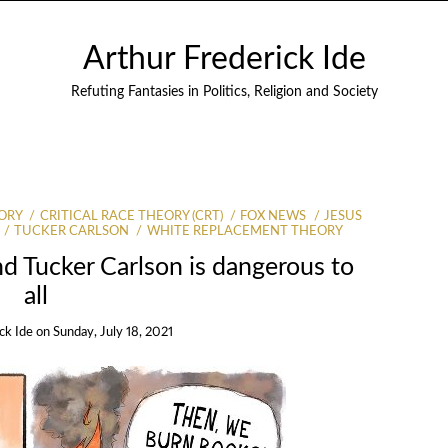
Arthur Frederick Ide
Refuting Fantasies in Politics, Religion and Society
ORY
CRITICAL RACE THEORY (CRT)
FOX NEWS
JESUS
TUCKER CARLSON
WHITE REPLACEMENT THEORY
d Tucker Carlson is dangerous to
all
ck Ide
on
Sunday, July 18, 2021