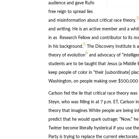
audience and gave Rufo
free reign to spread lies
3
and misinformation about critical race theory.
and writing. He is an active member and a whi
in as Research Fellow and contributor to its m
5
in his background.
The Discovery Institute is a
6
theory of evolution
and advocacy of “intellige
students are to be taught that Jesus (a Middle 
keep people of color in “their [subordinate] place
Washington, on people making over $500,000 a
Carlson fed the lie that critical race theory wa
Steyn, who was filling in at 7 p.m. ET, Carlson 
theory that imagines White people are being int
predict that he would spark outrage: “Now,” he sa
Twitter become literally hysterical if you use t
Party is trying to replace the current electorat