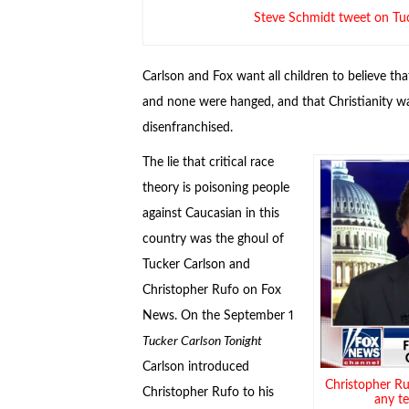
Steve Schmidt tweet on Tu
Carlson and Fox want all children to believe tha
and none were hanged, and that Christianity w
disenfranchised.
The lie that critical race
theory is poisoning people
against Caucasian in this
country was the ghoul of
Tucker Carlson and
Christopher Rufo on Fox
News. On the September 1
Tucker Carlson Tonight
Carlson introduced
Christopher Ru
Christopher Rufo to his
any t