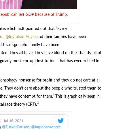
Republican left GOP because of Trump.
teve Schmidt pointed out that “Every
on
,
@IngrahamAngle
and their families have been
f his disgraceful family have been
ted. They all have. They have blood on their hands, all of
ularly most corrupt institutions that has ever existed in
nspiracy nonsense for profit and they do not care at all
e. They don’t care about the people who trusted them to
 they have contempt for them.” This is graphically seen in
2
al race theory (CRT).