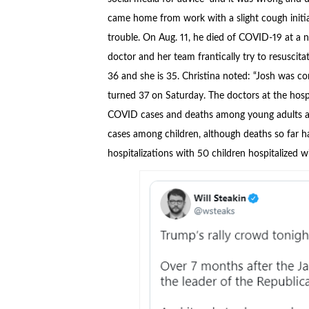
came home from work with a slight cough initia
trouble. On Aug. 11, he died of COVID-19 at a 
doctor and her team frantically try to resuscit
36 and she is 35. Christina noted: “Josh was co
turned 37 on Saturday. The doctors at the hosp
COVID cases and deaths among young adults an
cases among children, although deaths so far ha
hospitalizations with 50 children hospitalized 