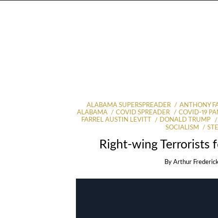
ALABAMA SUPERSPREADER
ANTHONY F
ALABAMA
COVID SPREADER
COVID-19 P
FARREL AUSTIN LEVITT
DONALD TRUMP
SOCIALISM
ST
Right-wing Terrorists 
By
Arthur Frederic