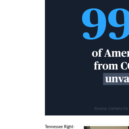
Tennessee Right-