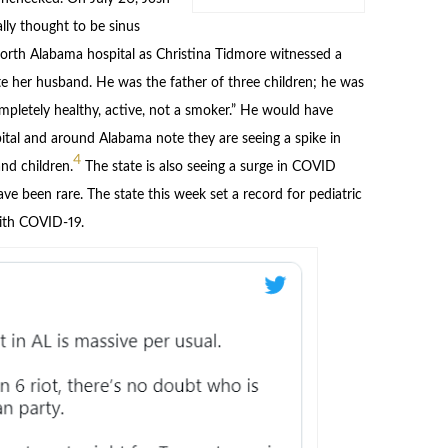
lly thought to be sinus
north Alabama hospital as Christina Tidmore witnessed a
ate her husband. He was the father of three children; he was
mpletely healthy, active, not a smoker.” He would have
ital and around Alabama note they are seeing a spike in
4
d children.
The state is also seeing a surge in COVID
ve been rare. The state this week set a record for pediatric
with COVID-19.