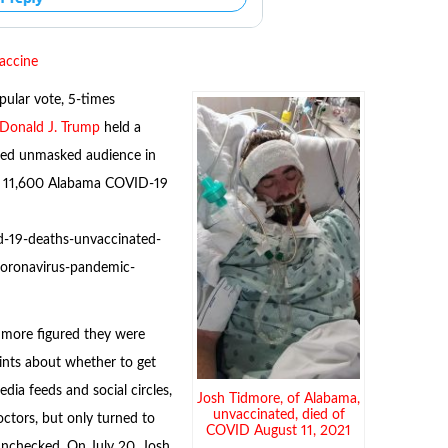
vaccine
pular vote, 5-times
Donald J. Trump
held a
ked unmasked audience in
n 11,600 Alabama COVID-19
d-19-deaths-unvaccinated-
-coronavirus-pandemic-
idmore figured they were
ints about whether to get
edia feeds and social circles,
Josh Tidmore, of Alabama,
unvaccinated, died of
octors, but only turned to
COVID August 11, 2021
unchecked. On July 20, Josh