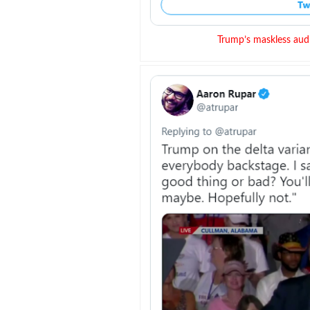
Trump’s maskless aud