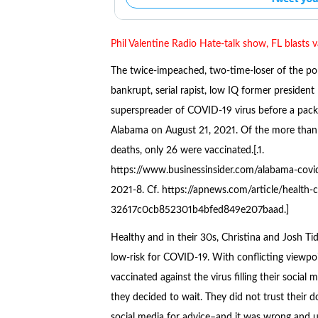
Phil Valentine Radio Hate-talk show, FL blasts 
The twice-impeached, two-time-loser of the po
bankrupt, serial rapist, low IQ former president
superspreader of COVID-19 virus before a pac
Alabama on August 21, 2021. Of the more tha
deaths, only 26 were vaccinated.[.1.
https://www.businessinsider.com/alabama-covi
2021-8. Cf. https://apnews.com/article/health
32617c0cb852301b4bfed849e207baad.]
Healthy and in their 30s, Christina and Josh T
low-risk for COVID-19. With conflicting viewpo
vaccinated against the virus filling their social m
they decided to wait. They did not trust their d
social media for advice–and it was wrong and 