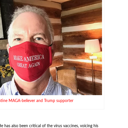
entine MAGA-believer and Trump supporter
e has also been critical of the virus vaccines, voicing his