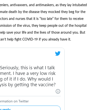
eniers, antivaxxers, and antimaskers, as they lay intubated
timate death by the disease they mocked they beg for the
tors and nurses that it is “too late” for them to receive
mission of the virus, they keep people out of the hospital
elp save your life and the lives of those around you. But
an’t help fight COVID-19 if you already have it.