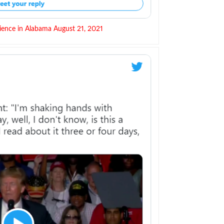
ience in Alabama August 21, 2021