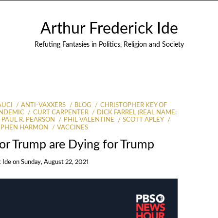
Arthur Frederick Ide
Refuting Fantasies in Politics, Religion and Society
AUCI
ANTI-VAXXERS
BLOG
CHRISTOPHER KEY OF
ANDEMIC
CURT CARPENTER
DICK FARREL (REAL NAME:
PAUL R. PEARSON
PHIL VALENTINE
SCOTT APLEY
EPHEN HARMON
VACCINES
for Trump are Dying for Trump
k Ide
on
Sunday, August 22, 2021