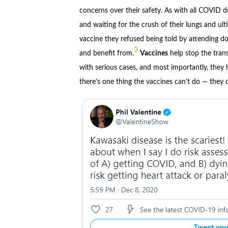
concerns over their safety. As with all COVID d
and waiting for the crush of their lungs and ul
vaccine they refused being told by attending doc
3
and benefit from.
Vaccines
help stop the trans
with serious cases, and most importantly, they h
there’s one thing the vaccines can’t do — they c