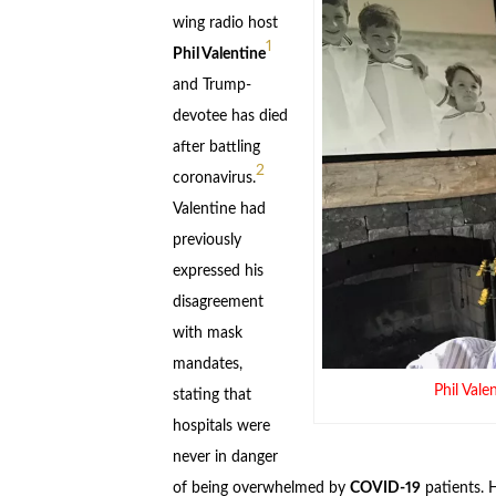
wing radio host
1
Phil Valentine
and Trump-
devotee has died
after battling
2
coronavirus.
Valentine had
previously
expressed his
disagreement
with mask
mandates,
Phil Val
stating that
hospitals were
never in danger
of being overwhelmed by
COVID-19
patients. H