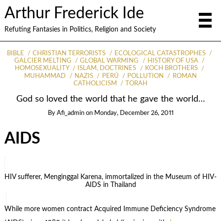
Arthur Frederick Ide
Refuting Fantasies in Politics, Religion and Society
BIBLE
CHRISTIAN TERRORISTS
ECOLOGICAL CATASTROPHES
GALCIER MELTING
GLOBAL WARMING
HISTORY OF USA
HOMOSEXUALITY
ISLAM, DOCTRINES
KOCH BROTHERS
MUHAMMAD
NAZIS
PERÚ
POLLUTION
ROMAN
CATHOLICISM
TORAH
God so loved the world that he gave the world…
By
Afi_admin
on
Monday, December 26, 2011
AIDS
HIV sufferer, Menginggal Karena, immortalized in the Museum of HIV-
AIDS in Thailand
While more women contract Acquired Immune Deficiency Syndrome