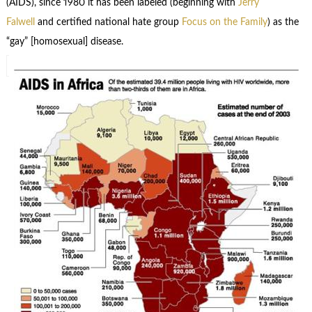
(AIDS), since 1980 it has been labeled (beginning with
Jerry
Falwell
and certified national hate group
Focus on the Family
) as the
“gay” [homosexual] disease.