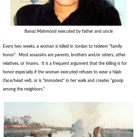
Banaz Mahmood executed by father and uncle
Every two weeks, a woman is killed in Jordan to redeem “family
honor”. Most assassins are parents, brothers and/or sisters, other
relatives, or Imams. It is a frequent argument that the killing is for
honor especially if the woman executed refuses to wear a hijab
(face/head veil), or is “immodest” in her walk and creates “gossip
among the neighbors.”