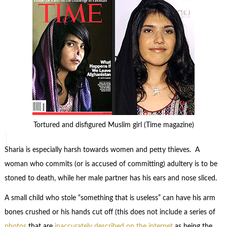
Tortured and disfigured Muslim girl (Time magazine)
Sharia is especially harsh towards women and petty thieves. A
woman who commits (or is accused of committing) adultery is to be
stoned to death, while her male partner has his ears and nose sliced.
A small child who stole “something that is useless” can have his arm
bones crushed or his hands cut off (this does not include a series of
photos
that are
inaccurately described on the internet
as being the