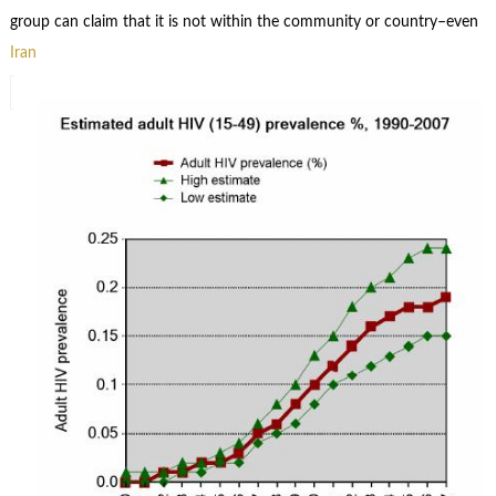
group can claim that it is not within the community or country–even
Iran