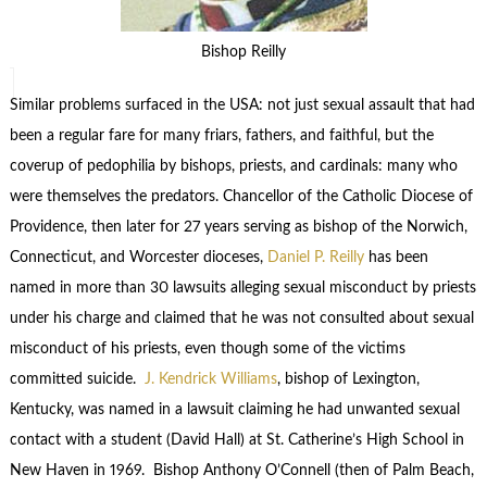
Bishop Reilly
Similar problems surfaced in the USA: not just sexual assault that had
been a regular fare for many friars, fathers, and faithful, but the
coverup of pedophilia by bishops, priests, and cardinals: many who
were themselves the predators. Chancellor of the Catholic Diocese of
Providence, then later for 27 years serving as bishop of the Norwich,
Connecticut, and Worcester dioceses,
Daniel P. Reilly
has been
named in more than 30 lawsuits alleging sexual misconduct by priests
under his charge and claimed that he was not consulted about sexual
misconduct of his priests, even though some of the victims
committed suicide.
J. Kendrick Williams
, bishop of Lexington,
Kentucky, was named in a lawsuit claiming he had unwanted sexual
contact with a student (David Hall) at St. Catherine’s High School in
New Haven in 1969. Bishop Anthony O’Connell (then of Palm Beach,