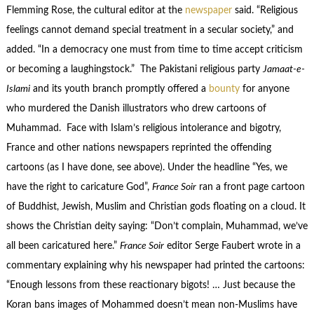
Flemming Rose, the cultural editor at the
newspaper
said. “Religious
feelings cannot demand special treatment in a secular society,” and
added. “In a democracy one must from time to time accept criticism
or becoming a laughingstock.” The Pakistani religious party
Jamaat-e-
Islami
and its youth branch promptly offered a
bounty
for anyone
who murdered the Danish illustrators who drew cartoons of
Muhammad. Face with Islam’s religious intolerance and bigotry,
France and other nations newspapers reprinted the offending
cartoons (as I have done, see above). Under the headline “Yes, we
have the right to caricature God”,
France Soir
ran a front page cartoon
of Buddhist, Jewish, Muslim and Christian gods floating on a cloud. It
shows the Christian deity saying: “Don’t complain, Muhammad, we’ve
all been caricatured here.”
France Soir
editor Serge Faubert wrote in a
commentary explaining why his newspaper had printed the cartoons:
“Enough lessons from these reactionary bigots! … Just because the
Koran bans images of Mohammed doesn’t mean non-Muslims have