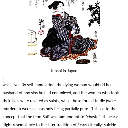
Junshi in Japan
was alive. By self-immolation, the dying woman would rid her
husband of any sins he had committed, and the women who took
their lives were revered as saints, while those forced to die (were
murdered) were seen as only being partially pure. This led to the
concept that the term Satī was tantamount to “chaste.” It bear a
slight resemblance to the later tradition of
junshi
(literally: suicide