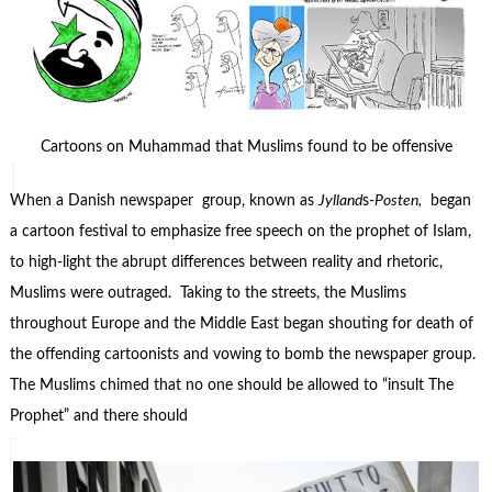
Cartoons on Muhammad that Muslims found to be offensive
When a Danish newspaper group, known as
Jylland
s-
Posten,
began
a cartoon festival to emphasize free speech on the prophet of Islam,
to high-light the abrupt differences between reality and rhetoric,
Muslims were outraged. Taking to the streets, the Muslims
throughout Europe and the Middle East began shouting for death of
the offending cartoonists and vowing to bomb the newspaper group.
The Muslims chimed that no one should be allowed to “insult The
Prophet” and there should