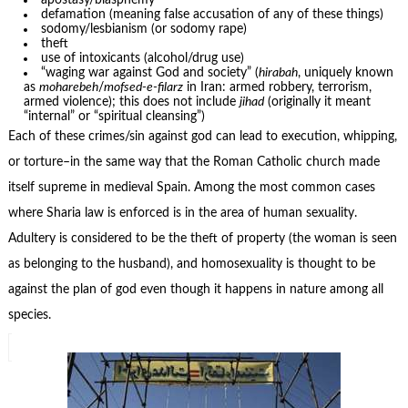
apostasy/blasphemy
defamation (meaning false accusation of any of these things)
sodomy/lesbianism (or sodomy rape)
theft
use of intoxicants (alcohol/drug use)
“waging war against God and society” (
hirabah
, uniquely known
as
moharebeh
/
mofsed-e-filarz
in Iran: armed robbery, terrorism,
armed violence); this does not include
jihad
(originally it meant
“internal” or “spiritual cleansing”)
Each of these crimes/sin against god can lead to execution, whipping,
or torture–in the same way that the Roman Catholic church made
itself supreme in medieval Spain. Among the most common cases
where Sharia law is enforced is in the area of human sexuality.
Adultery is considered to be the theft of property (the woman is seen
as belonging to the husband), and homosexuality is thought to be
against the plan of god even though it happens in nature among all
species.