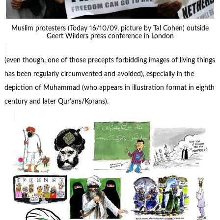
Muslim protesters (Today 16/10/09, picture by Tal Cohen) outside
Geert Wilders press conference in London
(even though, one of those precepts forbidding images of living things
has been regularly circumvented and avoided), especially in the
depiction of Muhammad (who appears in illustration format in eighth
century and later Qur’ans/Korans).