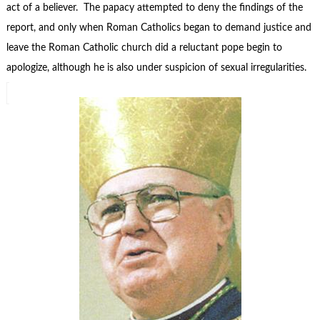
act of a believer. The papacy attempted to deny the findings of the
report, and only when Roman Catholics began to demand justice and
leave the Roman Catholic church did a reluctant pope begin to
apologize, although he is also under suspicion of sexual irregularities.