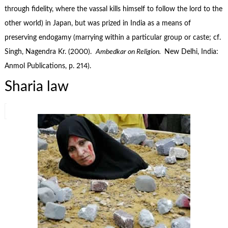
through fidelity, where the vassal kills himself to follow the lord to the
other world) in Japan, but was prized in India as a means of
preserving endogamy (marrying within a particular group or caste; cf.
Singh, Nagendra Kr. (2000).
Ambedkar on Religion.
New Delhi, India:
Anmol Publications, p. 214).
Sharia law