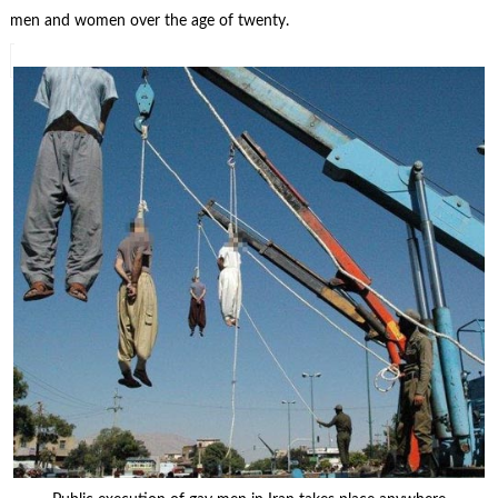
men and women over the age of twenty.