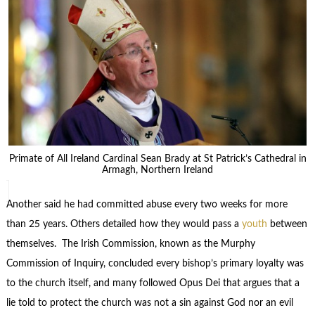
Primate of All Ireland Cardinal Sean Brady at St Patrick’s Cathedral in
Armagh, Northern Ireland
Another said he had committed abuse every two weeks for more
than 25 years. Others detailed how they would pass a
youth
between
themselves. The Irish Commission, known as the Murphy
Commission of Inquiry, concluded every bishop’s primary loyalty was
to the church itself, and many followed Opus Dei that argues that a
lie told to protect the church was not a sin against God nor an evil