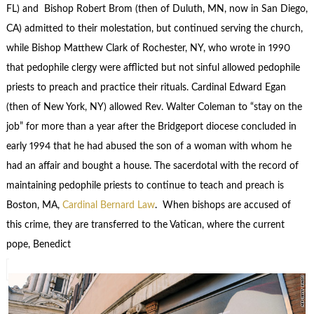
FL) and Bishop Robert Brom (then of Duluth, MN, now in San Diego,
CA) admitted to their molestation, but continued serving the church,
while Bishop Matthew Clark of Rochester, NY, who wrote in 1990
that pedophile clergy were afflicted but not sinful allowed pedophile
priests to preach and practice their rituals. Cardinal Edward Egan
(then of New York, NY) allowed Rev. Walter Coleman to “stay on the
job” for more than a year after the Bridgeport diocese concluded in
early 1994 that he had abused the son of a woman with whom he
had an affair and bought a house. The sacerdotal with the record of
maintaining pedophile priests to continue to teach and preach is
Boston, MA,
Cardinal Bernard Law
. When bishops are accused of
this crime, they are transferred to the Vatican, where the current
pope, Benedict