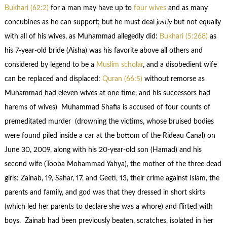
Bukhari (62:2)
for a man may have up to
four wives
and as many
concubines as he can support; but he must deal
justly
but not equally
with all of his wives, as Muhammad allegedly did:
Bukhari (5:268)
as
his 7-year-old bride (Aisha) was his favorite above all others and
considered by legend to be a
Muslim scholar
, and a disobedient wife
can be replaced and displaced:
Quran (66:5)
without remorse as
Muhammad had eleven wives at one time, and his successors had
harems of wives) Muhammad Shafia is accused of four counts of
premeditated murder (drowning the victims, whose bruised bodies
were found piled inside a car at the bottom of the Rideau Canal) on
June 30, 2009, along with his 20-year-old son (Hamad) and his
second wife (Tooba Mohammad Yahya), the mother of the three dead
girls: Zainab, 19, Sahar, 17, and Geeti, 13, their crime against Islam, the
parents and family, and god was that they dressed in short skirts
(which led her parents to declare she was a whore) and flirted with
boys. Zainab had been previously beaten, scratches, isolated in her