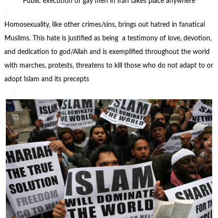
Public execution of gay men in Iran takes place anywhere
Homosexuality, like other crimes/sins, brings out hatred in fanatical
Muslims. This hate is justified as being a testimony of love, devotion,
and dedication to god/Allah and is exemplified throughout the world
with marches, protests, threatens to kill those who do not adapt to or
adopt Islam and its precepts