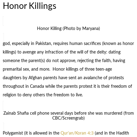
Honor Killings
Honor Killing (Photo by Maryana)
god, especially in Pakistan, requires human sacrifices (known as honor
killings) to avenge any infraction of the will of the deity: dating
someone the parent(s) do not approve, rejecting the faith, having
premarital sex, and more. Honor killings of three teen-age
daughters by Afghan parents have sent an avalanche of protests
throughout in Canada while the parents protest it is their freedom of
religion to deny others the freedom to live.
Zainab Shafia cell phone several days before she was murdered (from
CBC/Screengrab)
Polygamist (it is allowed in the
Qur’an/Koran 4:3
(and in the Hadith