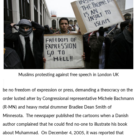
Muslims protesting against free speech in London UK
be no freedom of expression or press, demanding a theocracy on the
order lusted after by Congressional representative Michele Bachmann
(R-MN) and heavy metal drummer Bradlee Dean Smith of
Minnesota. The newspaper published the cartoons when a Danish
author complained that he could find no-one to illustrate his book
about Muhammad. On December 4, 2005, it was reported that