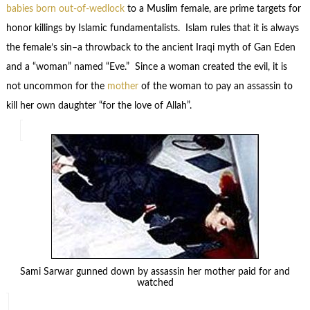
babies born out-of-wedlock
to a Muslim female, are prime targets for
honor killings by Islamic fundamentalists. Islam rules that it is always
the female’s sin–a throwback to the ancient Iraqi myth of Gan Eden
and a “woman” named “Eve.” Since a woman created the evil, it is
not uncommon for the
mother
of the woman to pay an assassin to
kill her own daughter “for the love of Allah”.
Sami Sarwar gunned down by assassin her mother paid for and
watched