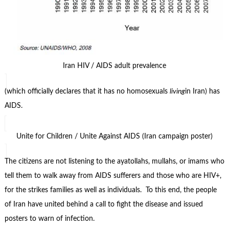
Iran HIV / AIDS adult prevalence
(which officially declares that it has no homosexuals
living
in Iran) has
AIDS.
Unite for Children / Unite Against AIDS (Iran campaign poster)
The citizens are not listening to the ayatollahs, mullahs, or imams who
tell them to walk away from AIDS sufferers and those who are HIV+,
for the strikes families as well as individuals. To this end, the people
of Iran have united behind a call to fight the disease and issued
posters to warn of infection.