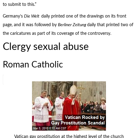
to submit to this.”
Germany’s
Die Welt
daily printed one of the drawings on its front
page, and it was followed by
Berliner Zeitung
daily that printed two of
the caricatures as part of its coverage of the controversy.
Clergy sexual abuse
Roman Catholic
Vatican gay prostitution at the highest level of the church