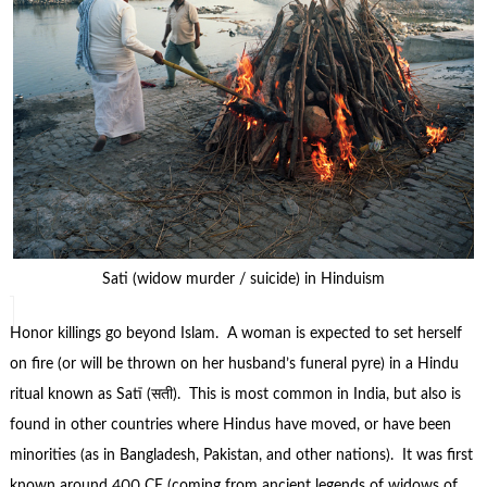
Sati (widow murder / suicide) in Hinduism
Honor killings go beyond Islam. A woman is expected to set herself
on fire (or will be thrown on her husband’s funeral pyre) in a Hindu
ritual known as Satī (सती). This is most common in India, but also is
found in other countries where Hindus have moved, or have been
minorities (as in Bangladesh, Pakistan, and other nations). It was first
known around 400 CE (coming from ancient legends of widows of