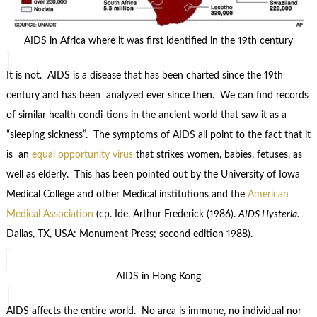
AIDS in Africa where it was first identified in the 19th century
It is not. AIDS is a disease that has been charted since the 19th
century and has been analyzed ever since then. We can find records
of similar health condi-tions in the ancient world that saw it as a
“sleeping sickness”. The symptoms of AIDS all point to the fact that it
is an
equal opportunity virus
that strikes women, babies, fetuses, as
well as elderly. This has been pointed out by the University of Iowa
Medical College and other Medical institutions and the
American
Medical Association
(cp. Ide, Arthur Frederick (1986).
AIDS Hysteria.
Dallas, TX, USA: Monument Press; second edition 1988).
AIDS in Hong Kong
AIDS affects the entire world. No area is immune, no individual nor