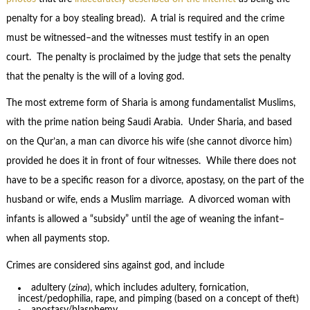
penalty for a boy stealing bread). A trial is required and the crime
must be witnessed–and the witnesses must testify in an open
court. The penalty is proclaimed by the judge that sets the penalty
that the penalty is the will of a loving god.
The most extreme form of Sharia is among fundamentalist Muslims,
with the prime nation being Saudi Arabia. Under Sharia, and based
on the Qur’an, a man can divorce his wife (she cannot divorce him)
provided he does it in front of four witnesses. While there does not
have to be a specific reason for a divorce, apostasy, on the part of the
husband or wife, ends a Muslim marriage. A divorced woman with
infants is allowed a “subsidy” until the age of weaning the infant–
when all payments stop.
Crimes are considered sins against god, and include
adultery (
zina
), which includes adultery, fornication,
incest/pedophilia, rape, and pimping (based on a concept of theft)