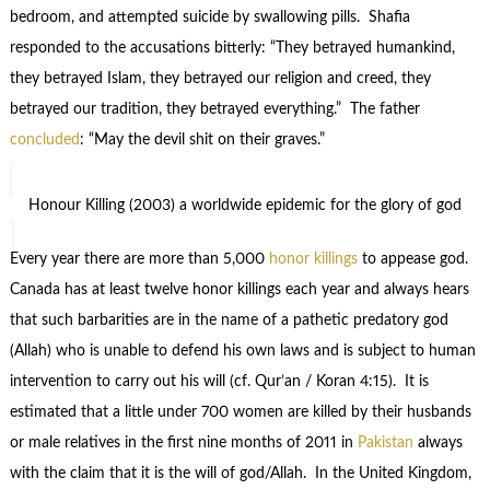
bedroom, and attempted suicide by swallowing pills. Shafia
responded to the accusations bitterly: “They betrayed humankind,
they betrayed Islam, they betrayed our religion and creed, they
betrayed our tradition, they betrayed everything.” The father
concluded
: “May the devil shit on their graves.”
Honour Killing (2003) a worldwide epidemic for the glory of god
Every year there are more than 5,000
honor killings
to appease god.
Canada has at least twelve honor killings each year and always hears
that such barbarities are in the name of a pathetic predatory god
(Allah) who is unable to defend his own laws and is subject to human
intervention to carry out his will (cf. Qur’an / Koran 4:15). It is
estimated that a little under 700 women are killed by their husbands
or male relatives in the first nine months of 2011 in
Pakistan
always
with the claim that it is the will of god/Allah. In the United Kingdom,