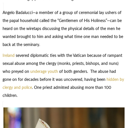
Angelo Badalucci—a member of a group of ceremonial lay ushers of
the papal household called the “Gentlemen of His Holiness”—can be
heard on the wiretaps discussing the physical details of the men he
wanted brought to him and asking what time one man needed to be
back at the seminary.
Ireland
severed diplomatic ties with the Vatican because of rampant
sexual abuse among the clergy (monks, priests, bishops, and nuns)
who preyed on
underage youth
of both genders. The abuse had
gone on for decades before it was uncovered, having been
hidden by
clergy and police
. One priest admitted abusing more than 100
children.