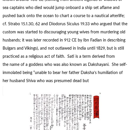
sea captains who died would jump onboard a ship set aflame and
pushed back onto the ocean to chart a course to a nautical afterlife;
cf. Strabo 15.1.30, 62 and Diodorus Siculus 19.33 who argued that the
custom was started to discouraging young wives from murdering old
husbands; it was later recorded in 912 CE by Ibn Fadlan in describing
Bulgars and Vikings), and not outlawed in India until 1829, but is still
practiced as a religious act of faith. Satī is a term derived from
the name of a goddess who was also known as Dakshayani. She self-
immolated being “unable to bear her father Daksha’s humiliation of
her husband Shiva who was presumed dead but