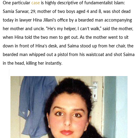
One particular
case
is highly descriptive of fundamentalist Islam:
Samia Sarwar, 29, mother of two boys aged 4 and 8, was shot dead
today in lawyer Hina Jillani’s office by a bearded man accompanying
her mother and uncle. “He’s my helper, I can’t walk,” said the mother,
when Hina told the two men to get out. As the mother went to sit
down in front of Hina’s desk, and Saima stood up from her chair, the
bearded man whipped out a pistol from his waistcoat and shot Saima
in the head, killing her instantly.