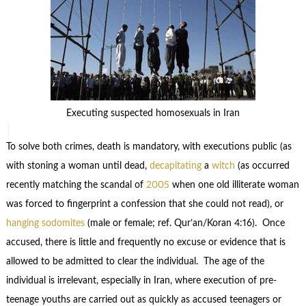
Executing suspected homosexuals in Iran
To solve both crimes, death is mandatory, with executions public (as
with stoning a woman until dead,
decapitating
a
witch
(as occurred
recently matching the scandal of
2005
when one old illiterate woman
was forced to fingerprint a confession that she could not read), or
hanging
sodomites
(male or female; ref. Qur’an/Koran 4:16). Once
accused, there is little and frequently no excuse or evidence that is
allowed to be admitted to clear the individual. The age of the
individual is irrelevant, especially in Iran, where execution of pre-
teenage youths are carried out as quickly as accused teenagers or