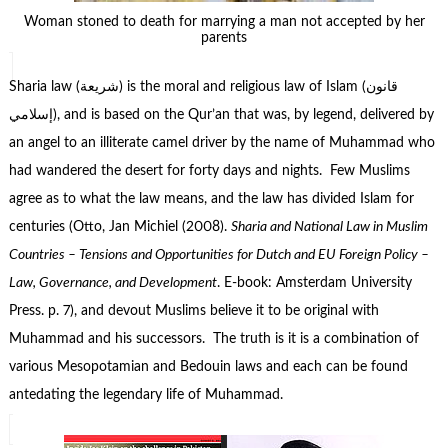
Woman stoned to death for marrying a man not accepted by her
parents
Sharia law (شريعة‎) is the moral and religious law of Islam (قانون
إسلامي), and is based on the Qur’an that was, by legend, delivered by
an angel to an illiterate camel driver by the name of Muhammad who
had wandered the desert for forty days and nights. Few Muslims
agree as to what the law means, and the law has divided Islam for
centuries (Otto, Jan Michiel (2008).
Sharia and National Law in Muslim
Countries – Tensions and Opportunities for Dutch and EU Foreign Policy –
Law, Governance, and Development
. E-book: Amsterdam University
Press. p. 7), and devout Muslims believe it to be original with
Muhammad and his successors. The truth is it is a combination of
various Mesopotamian and Bedouin laws and each can be found
antedating the legendary life of Muhammad.